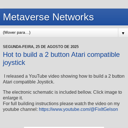
Metaverse Networks
▼
SEGUNDA-FEIRA, 25 DE AGOSTO DE 2025
Hot to build a 2 button Atari compatible
joystick
I released a YouTube video showing how to build a 2 button
Atari compatible Joystick.
The electronic schematic is included bellow. Click image to
enlarge it.
For full building instructions please watch the video on my
youtube channel:
https://www.youtube.com/@FixItGelson