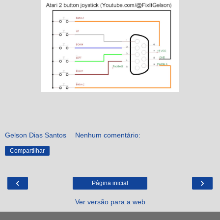
Gelson Dias Santos
Nenhum comentário:
Compartilhar
‹
›
Página inicial
Ver versão para a web